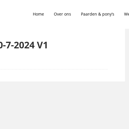
Home
Over ons
Paarden & pony’s
We
20-7-2024 V1